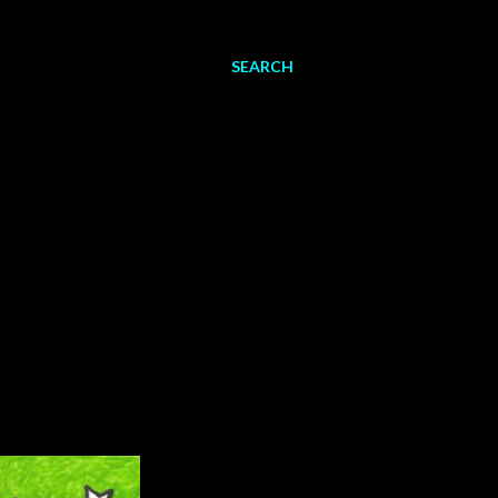
SEARCH