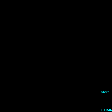
Share
COMM