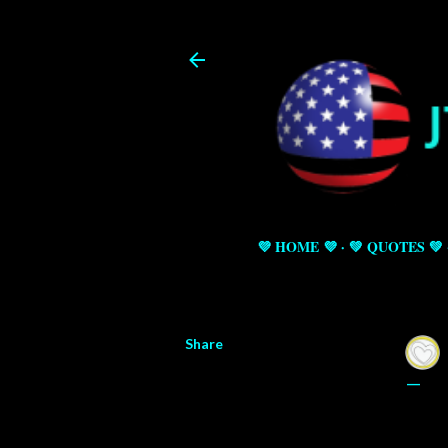
💜 HOME 💜
💚 QUOTES 💚
Share