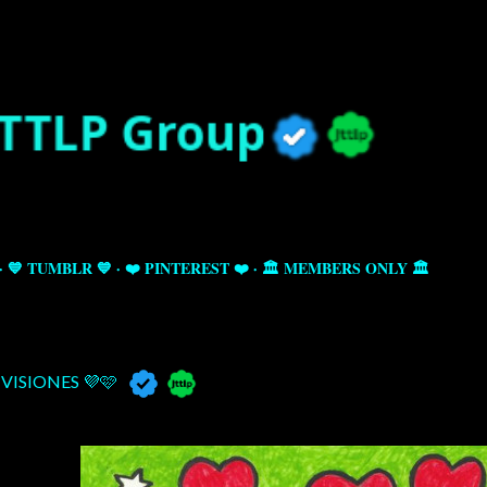
Skip to main content
💙 TUMBLR 💙
❤️ PINTEREST ❤️
🏛️ MEMBERS ONLY 🏛️
VISIONES 💜🩷