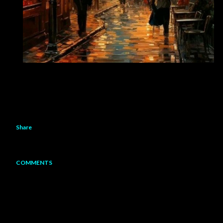
Share
COMMENTS