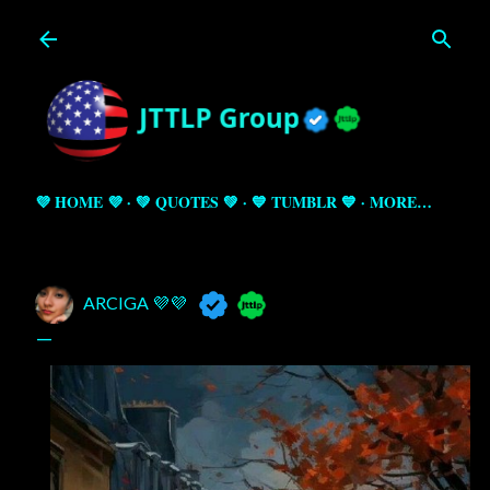
Skip to main content
💜 HOME 💜
💚 QUOTES 💚
💙 TUMBLR 💙
MORE…
ARCIGA 💜💜