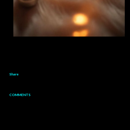
Share
COMMENTS