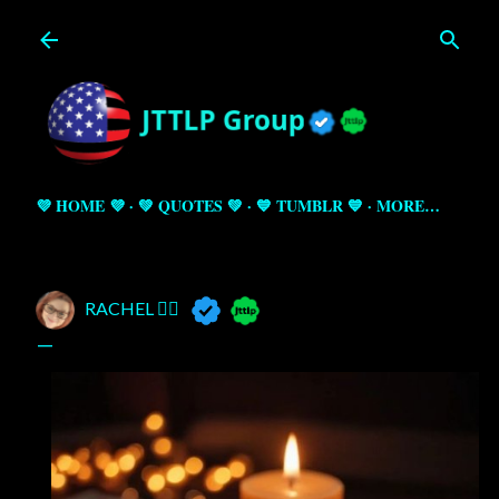
Skip to main content
💜 HOME 💜
💚 QUOTES 💚
💙 TUMBLR 💙
MORE…
RACHEL 🧚‍♀️