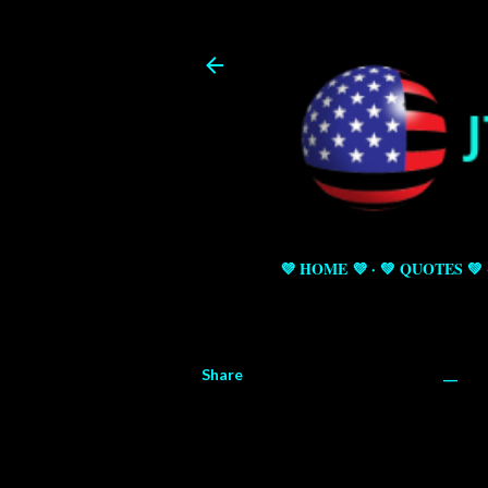
💜 HOME 💜
💚 QUOTES 💚
Share