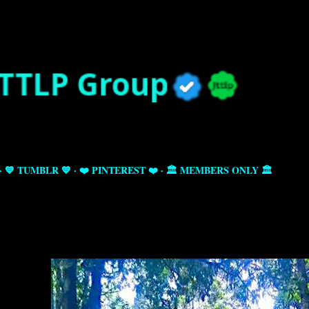
Skip to main content
💙 TUMBLR 💙
❤️ PINTEREST ❤️
🏛️ MEMBERS ONLY 🏛️