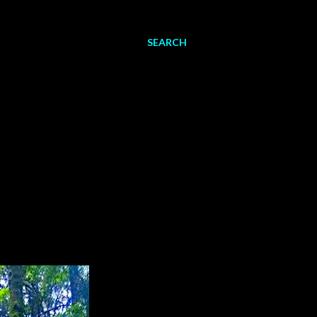
SEARCH