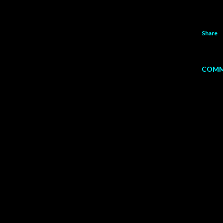
Share
COMM