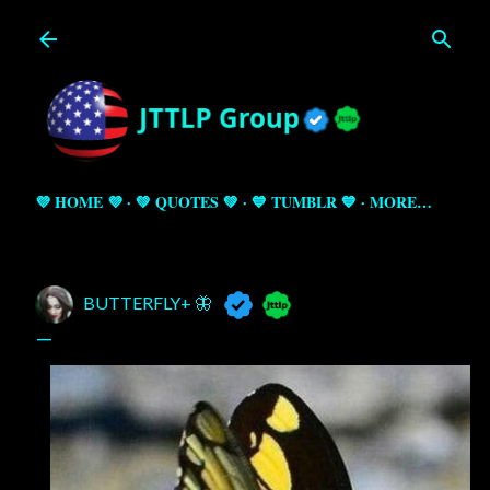
Skip to main content
💜 HOME 💜
💚 QUOTES 💚
💙 TUMBLR 💙
MORE…
BUTTERFLY+ 🦋