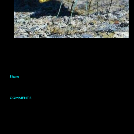
Share
COMMENTS