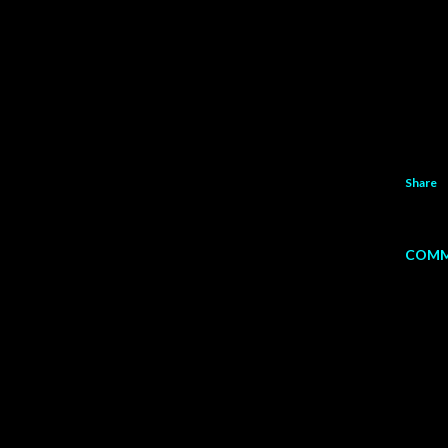
Share
COMM