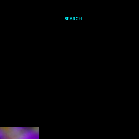
SEARCH