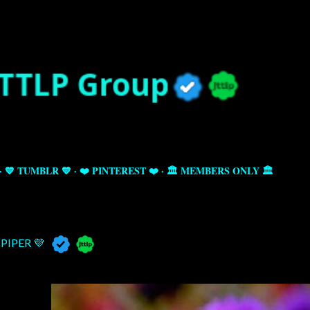
Skip to main content
💙 TUMBLR 💙
❤️ PINTEREST ❤️
🏛️ MEMBERS ONLY 🏛️
PIPER 💜