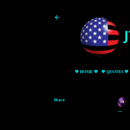
💜 HOME 💜
💚 QUOTES 💚
Share