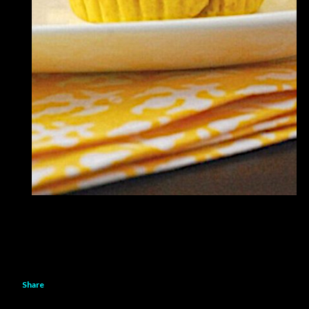
Share