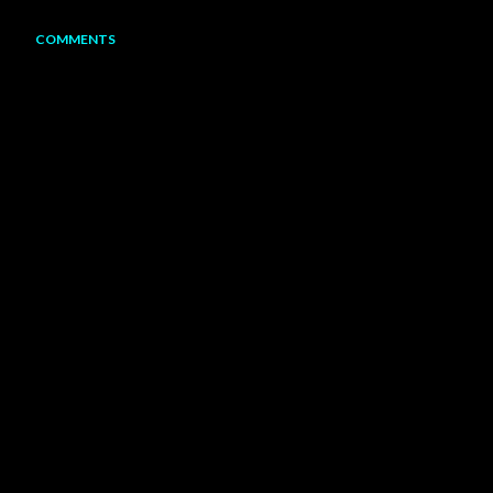
COMMENTS