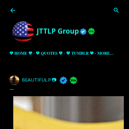
Skip to main content
💜 HOME 💜
💚 QUOTES 💚
💙 TUMBLR 💙
MORE…
BEAUTIFUL P 📷