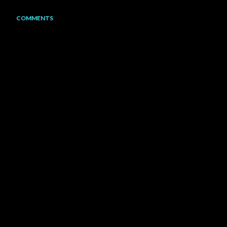
COMMENTS