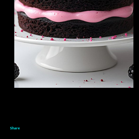
Share