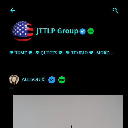
Skip to main content
💜 HOME 💜
💚 QUOTES 💚
💙 TUMBLR 💙
MORE…
ALLISON ⏳