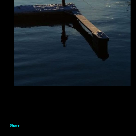
Share