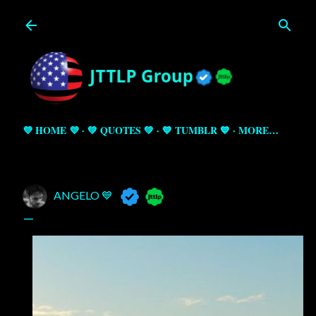
Skip to main content
💜 HOME 💜
💚 QUOTES 💚
💙 TUMBLR 💙
MORE…
ANGELO 💙