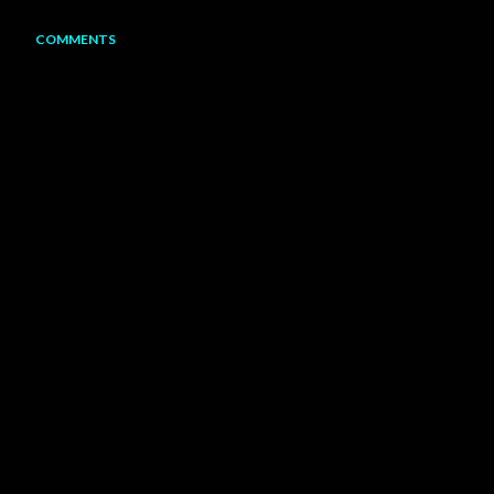
COMMENTS