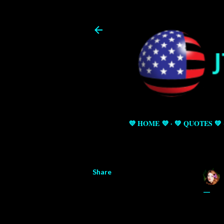
💜 HOME 💜
💚 QUOTES 💚
Share