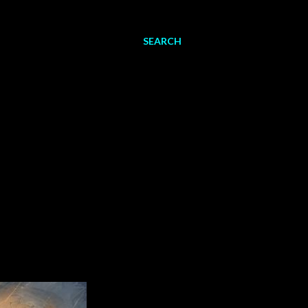
SEARCH