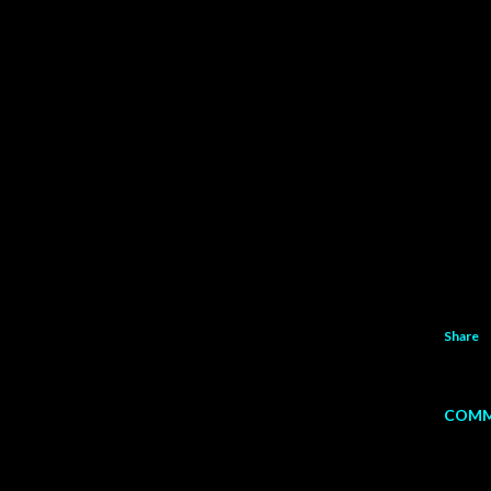
Share
COMM