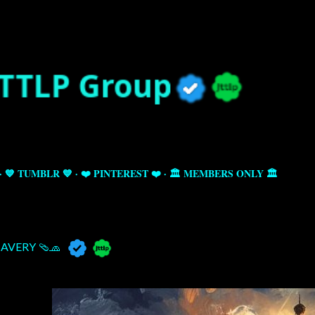
Skip to main content
💙 TUMBLR 💙
❤️ PINTEREST ❤️
🏛️ MEMBERS ONLY 🏛️
AVERY 🩴🧢