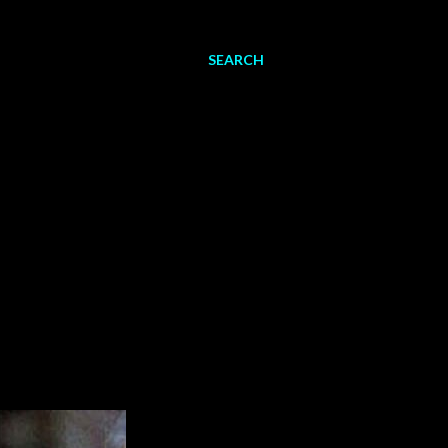
SEARCH