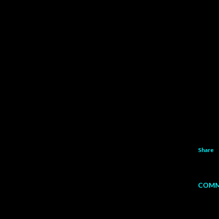
Share
COMM