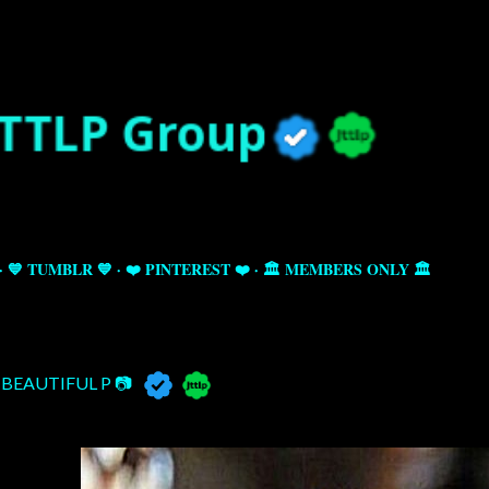
Skip to main content
💙 TUMBLR 💙
❤️ PINTEREST ❤️
🏛️ MEMBERS ONLY 🏛️
BEAUTIFUL P 📷