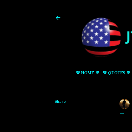
💜 HOME 💜
💚 QUOTES 💚
Share