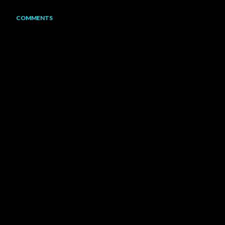
COMMENTS