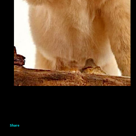
Share