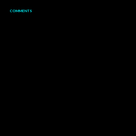
COMMENTS