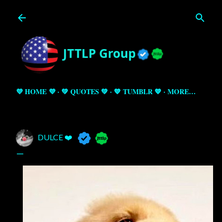
Skip to main content
💜 HOME 💜
💚 QUOTES 💚
💙 TUMBLR 💙
MORE…
DULCE ❤️