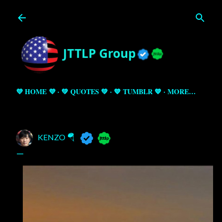
Skip to main content
💜 HOME 💜
💚 QUOTES 💚
💙 TUMBLR 💙
MORE…
KENZO 🪂