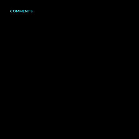
COMMENTS