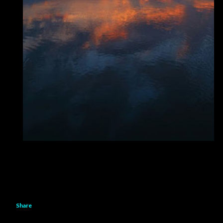
Share