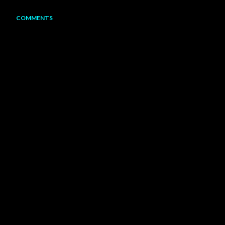
COMMENTS