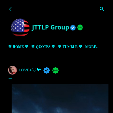
Skip to main content
💜 HOME 💜
💚 QUOTES 💚
💙 TUMBLR 💙
MORE…
LOVE+ 💘💝