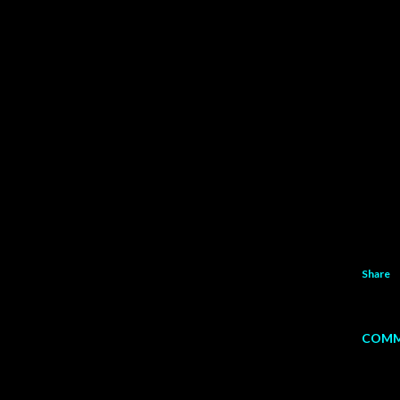
Share
COMM