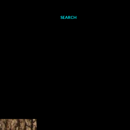
SEARCH