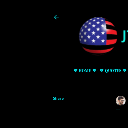
💜 HOME 💜
💚 QUOTES 💚
Share