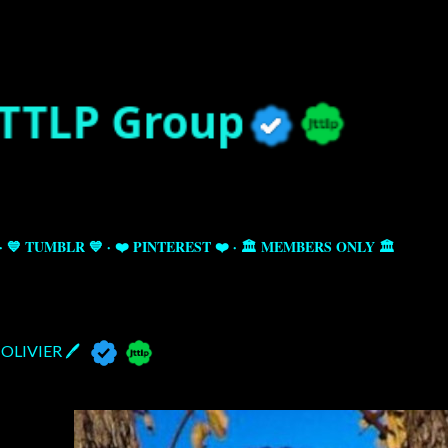
Skip to main content
💙 TUMBLR 💙
❤️ PINTEREST ❤️
🏛️ MEMBERS ONLY 🏛️
OLIVIER 🖊