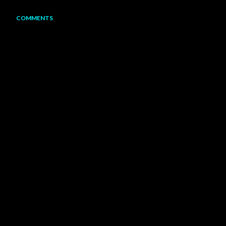
COMMENTS