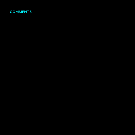
COMMENTS