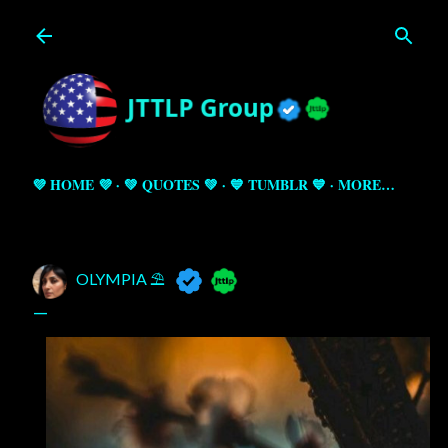
Skip to main content
💜 HOME 💜
💚 QUOTES 💚
💙 TUMBLR 💙
MORE…
OLYMPIA ⛱