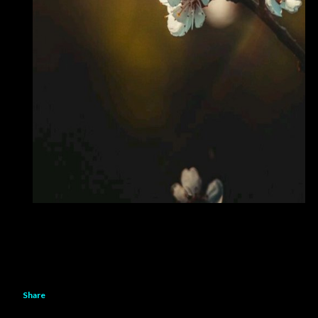
Share