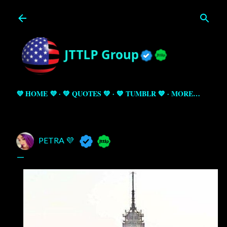
Skip to main content
💜 HOME 💜
💚 QUOTES 💚
💙 TUMBLR 💙
MORE…
PETRA 💜