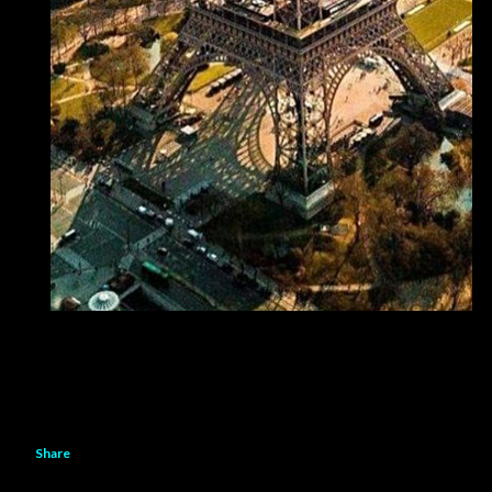
Share