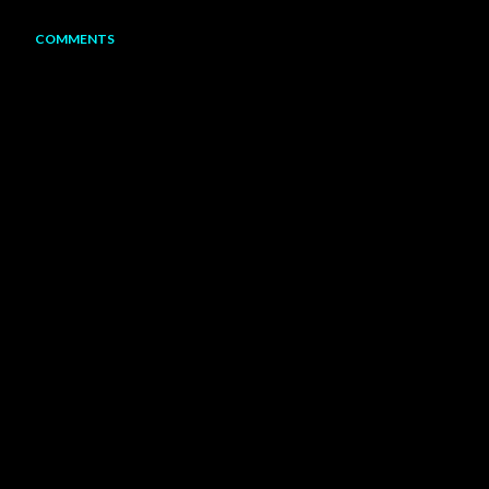
COMMENTS