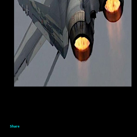
Share