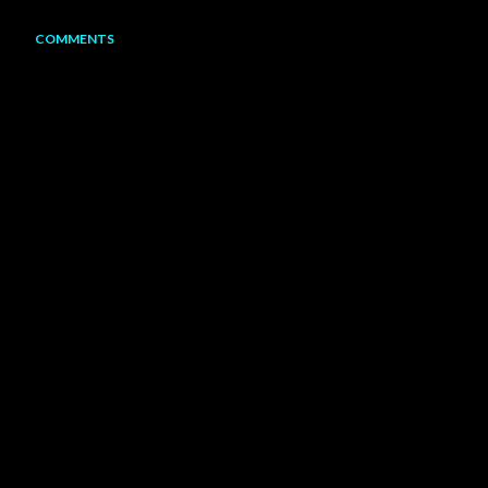
COMMENTS