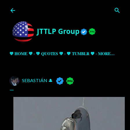
Skip to main content
💜 HOME 💜
💚 QUOTES 💚
💙 TUMBLR 💙
MORE…
SEBASTIÁN 🎩