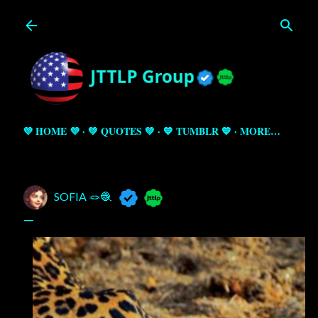
Skip to main content
💜 HOME 💜
💚 QUOTES 💚
💙 TUMBLR 💙
MORE…
SOFIA 🪢🧶