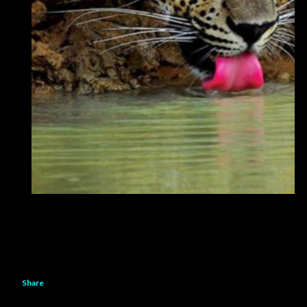
Share