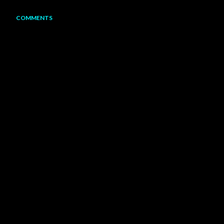
COMMENTS