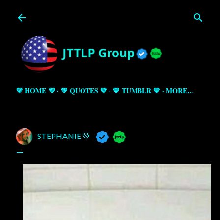
Skip to main content
💜 HOME 💜
💚 QUOTES 💚
💙 TUMBLR 💙
MORE…
STEPHANIE 💚