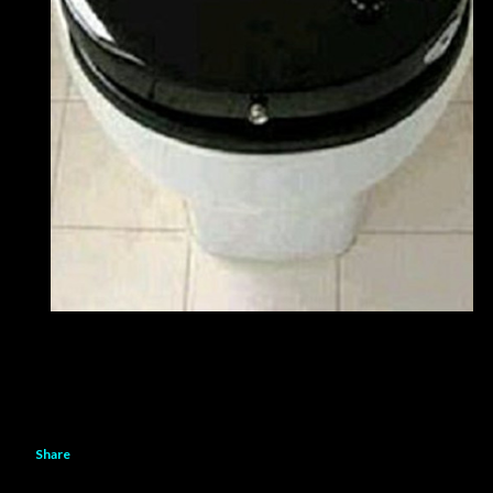
Share