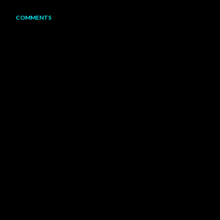
COMMENTS