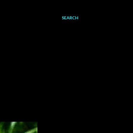
SEARCH