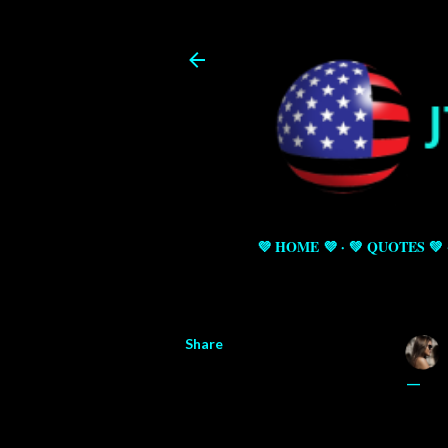
💜 HOME 💜
💚 QUOTES 💚
Share