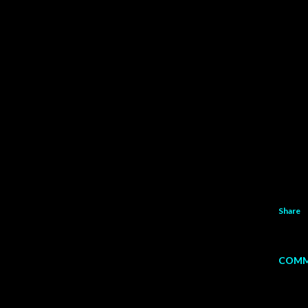
Share
COMM