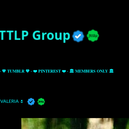
Skip to main content
💙 TUMBLR 💙
❤️ PINTEREST ❤️
🏛️ MEMBERS ONLY 🏛️
VALERIA 🌷