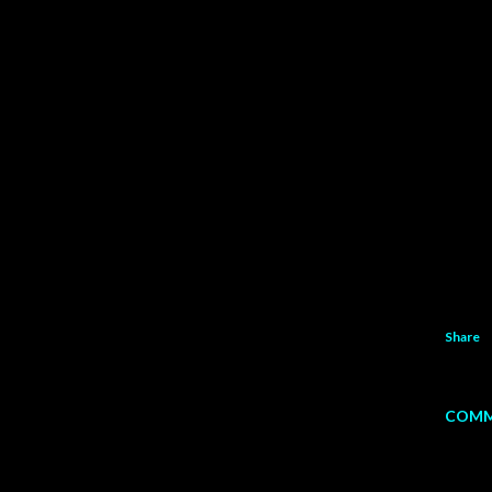
Share
COMM