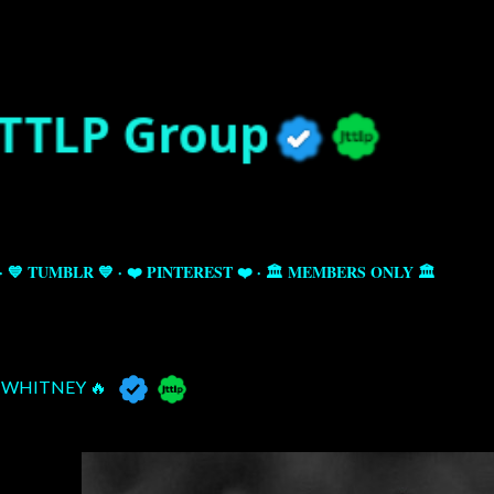
Skip to main content
💙 TUMBLR 💙
❤️ PINTEREST ❤️
🏛️ MEMBERS ONLY 🏛️
WHITNEY 🔥