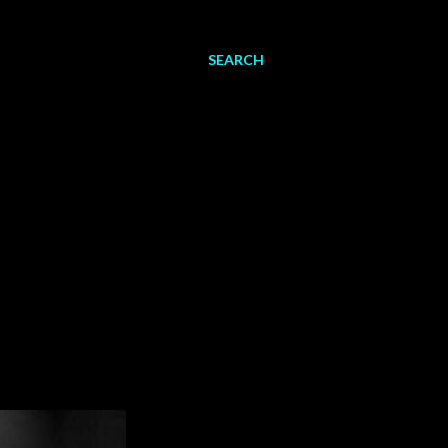
SEARCH