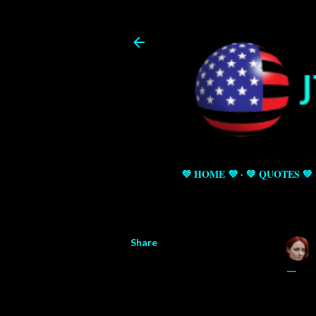
💜 HOME 💜
💚 QUOTES 💚
Share