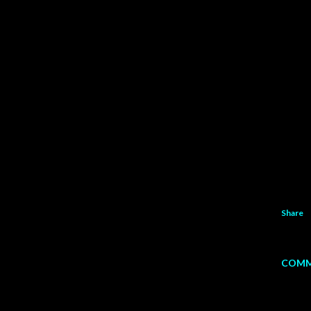
Share
COMM