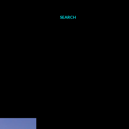
SEARCH