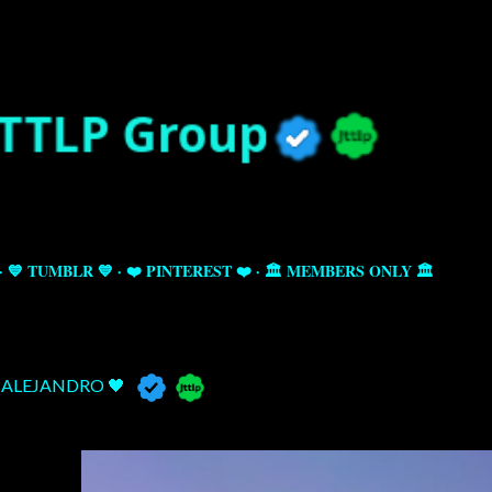
Skip to main content
💙 TUMBLR 💙
❤️ PINTEREST ❤️
🏛️ MEMBERS ONLY 🏛️
ALEJANDRO 🖤