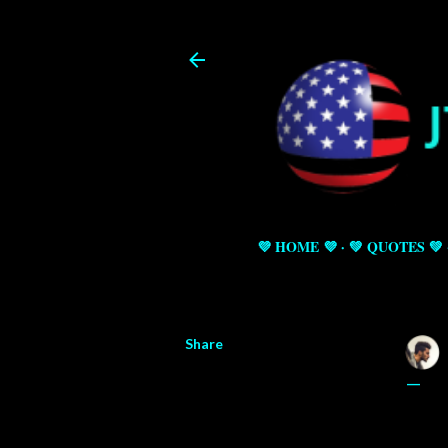
💜 HOME 💜
💚 QUOTES 💚
Share