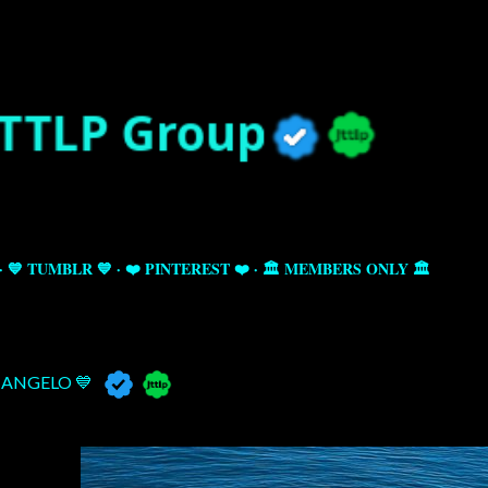
Skip to main content
💙 TUMBLR 💙
❤️ PINTEREST ❤️
🏛️ MEMBERS ONLY 🏛️
ANGELO 💙