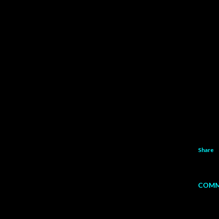
Share
COMM