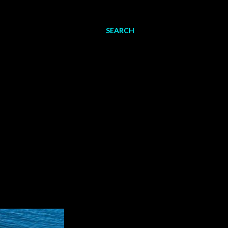
SEARCH