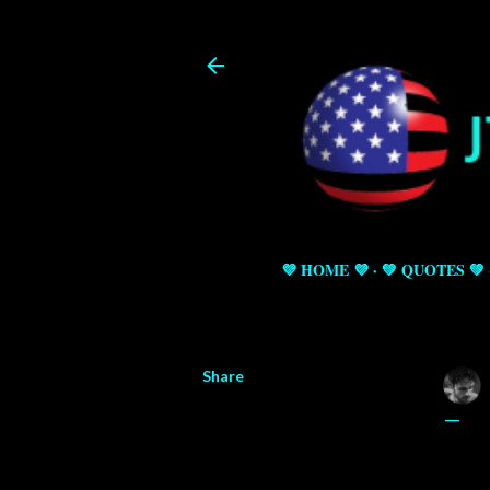
💜 HOME 💜
💚 QUOTES 💚
Share