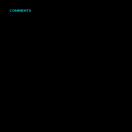
COMMENTS