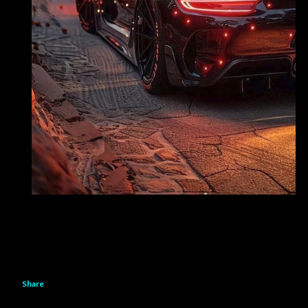
Share