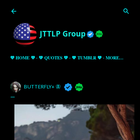
Skip to main content
💜 HOME 💜
💚 QUOTES 💚
💙 TUMBLR 💙
MORE…
BUTTERFLY+ 🦋