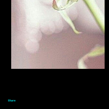
Share