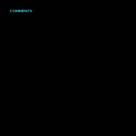
COMMENTS