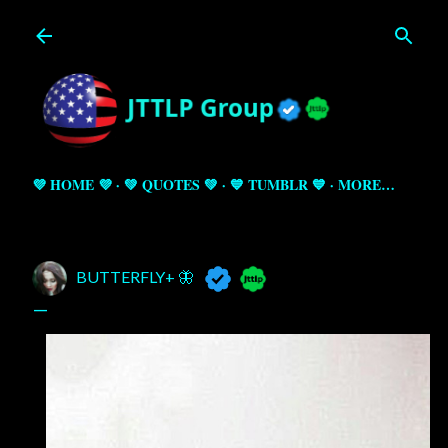
Skip to main content
💜 HOME 💜
💚 QUOTES 💚
💙 TUMBLR 💙
MORE…
BUTTERFLY+ 🦋