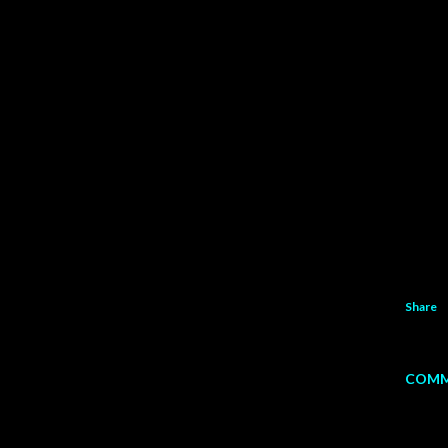
Share
COMM