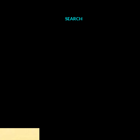
SEARCH