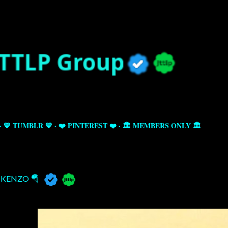
Skip to main content
💙 TUMBLR 💙
❤️ PINTEREST ❤️
🏛️ MEMBERS ONLY 🏛️
KENZO 🪂