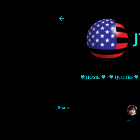
💜 HOME 💜
💚 QUOTES 💚
Share