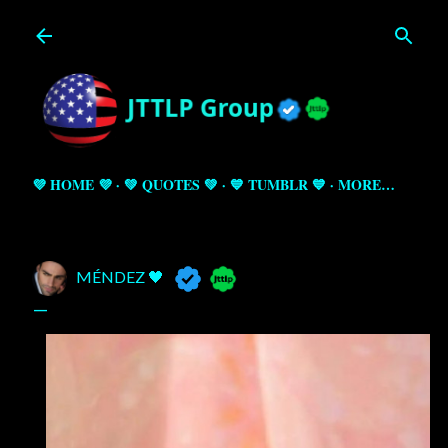
Skip to main content
💜 HOME 💜
💚 QUOTES 💚
💙 TUMBLR 💙
MORE…
MÉNDEZ 🖤