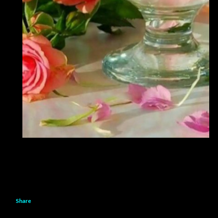
Share