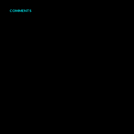
COMMENTS