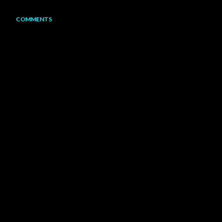
COMMENTS