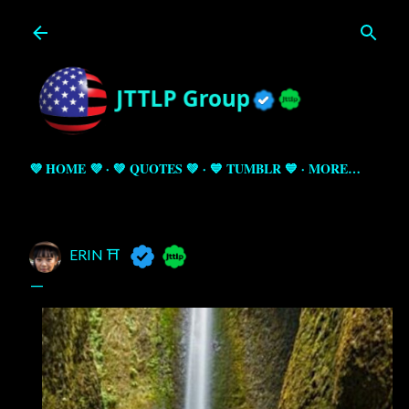
Skip to main content
💜 HOME 💜
💚 QUOTES 💚
💙 TUMBLR 💙
MORE…
ERIN ⛩️