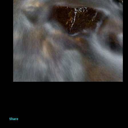
Share