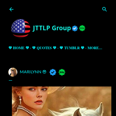
Skip to main content
💜 HOME 💜
💚 QUOTES 💚
💙 TUMBLR 💙
MORE…
MARILYNN 😎