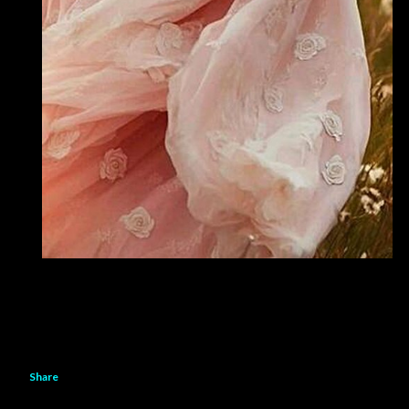
Share