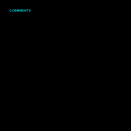
COMMENTS