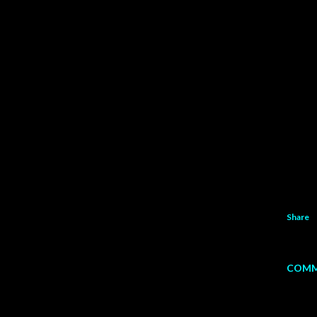
Share
COMM