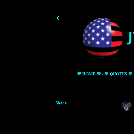
💜 HOME 💜
💚 QUOTES 💚
Share