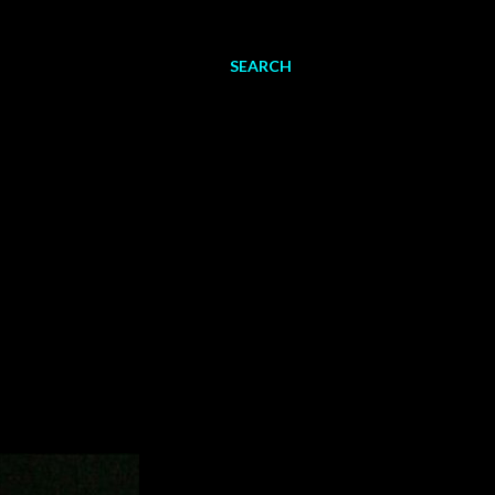
SEARCH