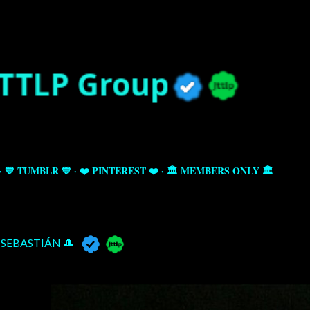
Skip to main content
💙 TUMBLR 💙
❤️ PINTEREST ❤️
🏛️ MEMBERS ONLY 🏛️
SEBASTIÁN 🎩