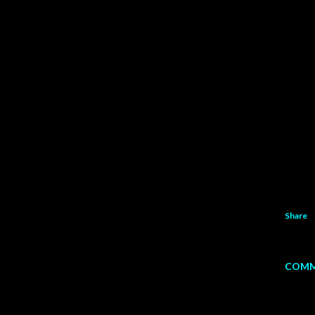
Share
COMM