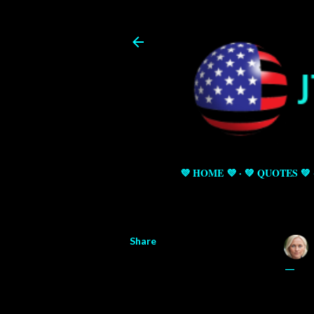
💜 HOME 💜
💚 QUOTES 💚
Share