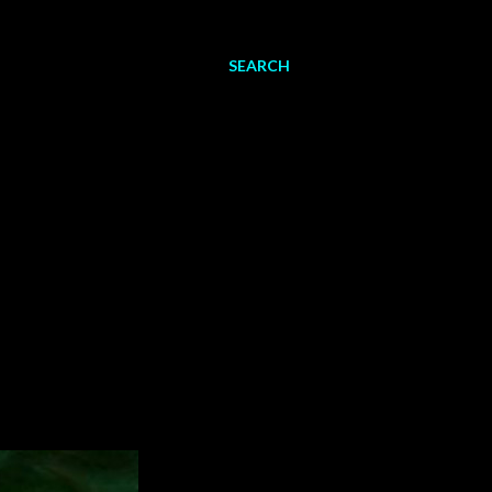
SEARCH