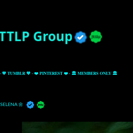
Skip to main content
💙 TUMBLR 💙
❤️ PINTEREST ❤️
🏛️ MEMBERS ONLY 🏛️
SELENA 🌼