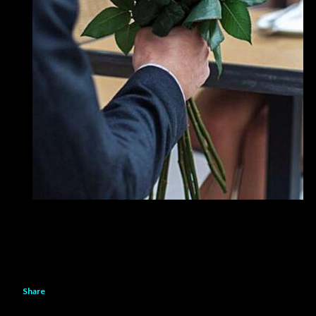
Share