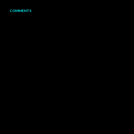
COMMENTS