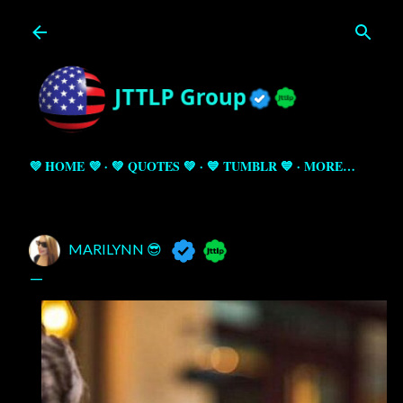
Skip to main content
💜 HOME 💜
💚 QUOTES 💚
💙 TUMBLR 💙
MORE…
MARILYNN 😎